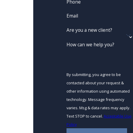
Phone
Email
Are you a new client?
How can we help you?
By submitting, you agree to be
contacted about your request &
other information using automated
technology. Message frequency
varies. Msg & data rates may apply.
Text STOP to cancel.
Acceptable Use
Policy