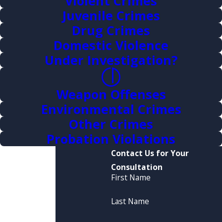
Violent Crimes
Juvenile Crimes
Drug Crimes
Domestic Violence
Under Investigation?
Weapon Offenses
Environmental Crimes
Other Crimes
Probation Violations
Contact Us for Your
Consultation
First Name
Last Name