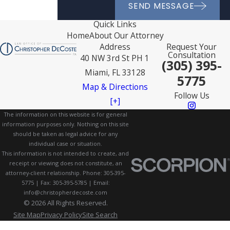
SEND MESSAGE
Quick Links
Home
About Our Attorney
Address
Request Your
Consultation
40 NW 3rd St PH 1
(305) 395-
Miami, FL 33128
5775
Map & Directions
Follow Us
[+]
The information on this website is for general
information purposes only. Nothing on this site
should be taken as legal advice for any
individual case or situation.
This information is not intended to create, and
receipt or viewing does not constitute, an
attorney-client relationship. Phone: 305-395-
5775 | Fax: 305-395-5785 | Email:
info@christopherdecoste.com
© 2026 All Rights Reserved.
Site Map
Privacy Policy
Site Search