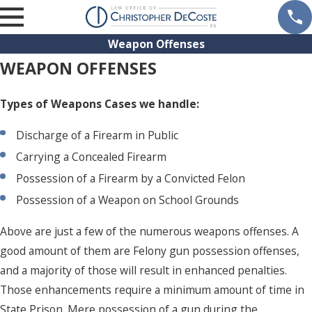
Weapon Offenses
WEAPON OFFENSES
Types of Weapons Cases we handle:
Discharge of a Firearm in Public
Carrying a Concealed Firearm
Possession of a Firearm by a Convicted Felon
Possession of a Weapon on School Grounds
Above are just a few of the numerous weapons offenses. A
good amount of them are Felony gun possession offenses,
and a majority of those will result in enhanced penalties.
Those enhancements require a minimum amount of time in
State Prison. Mere possession of a gun during the