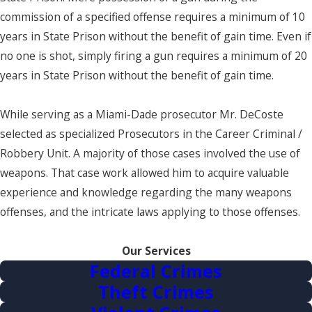
commission of a specified offense requires a minimum of 10
years in State Prison without the benefit of gain time. Even if
no one is shot, simply firing a gun requires a minimum of 20
years in State Prison without the benefit of gain time.
While serving as a Miami-Dade prosecutor Mr. DeCoste
selected as specialized Prosecutors in the Career Criminal /
Robbery Unit. A majority of those cases involved the use of
weapons. That case work allowed him to acquire valuable
experience and knowledge regarding the many weapons
offenses, and the intricate laws applying to those offenses.
Our Services
Federal Crimes
Theft Crimes