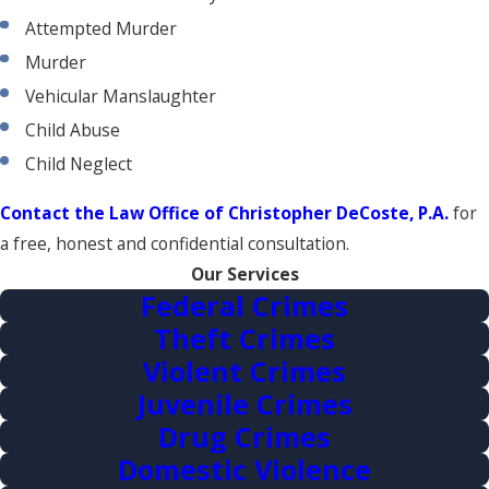
Attempted Murder
Murder
Vehicular Manslaughter
Child Abuse
Child Neglect
Contact the Law Office of Christopher DeCoste, P.A.
for
a free, honest and confidential consultation.
Our Services
Federal Crimes
Theft Crimes
Violent Crimes
Juvenile Crimes
Drug Crimes
Domestic Violence