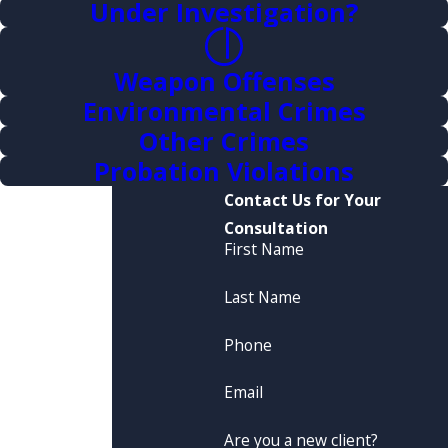
Under Investigation?
Weapon Offenses
Environmental Crimes
Other Crimes
Probation Violations
Contact Us for Your
Consultation
First Name
Last Name
Phone
Email
Are you a new client?