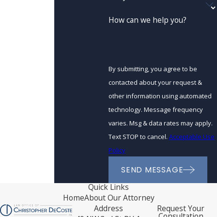
How can we help you?
By submitting, you agree to be
contacted about your request &
other information using automated
technology. Message frequency
varies. Msg & data rates may apply.
Text STOP to cancel.
Acceptable Use
Policy
SEND MESSAGE
Quick Links
Home
About Our Attorney
Address
Request Your
Consultation