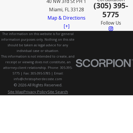
40 NW 3rd St PH 1
(305) 395-
Miami, FL 33128
5775
Map & Directions
Follow Us
[+]
The information on this website is for general
information purposes only. Nothing on this site
should be taken as legal advice for any
individual case or situation.
This information is not intended to create, and
receipt or viewing does not constitute, an
attorney-client relationship. Phone: 305-395-
5775 | Fax: 305-395-5785 | Email:
info@christopherdecoste.com
© 2026 All Rights Reserved.
Site Map
Privacy Policy
Site Search