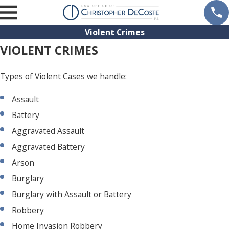
Violent Crimes
VIOLENT CRIMES
Types of Violent Cases we handle:
Assault
Battery
Aggravated Assault
Aggravated Battery
Arson
Burglary
Burglary with Assault or Battery
Robbery
Home Invasion Robbery