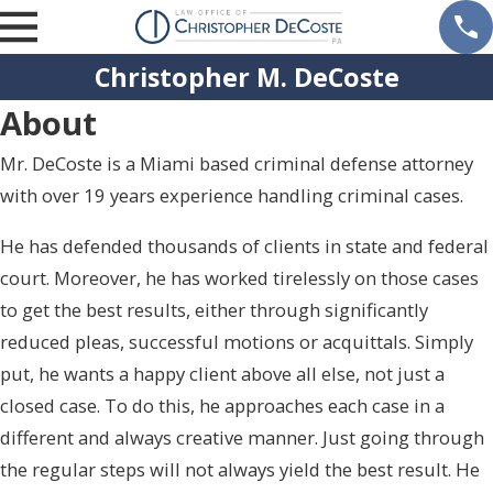
Christopher M. DeCoste
About
Mr. DeCoste is a Miami based criminal defense attorney
with over 19 years experience handling criminal cases.
He has defended thousands of clients in state and federal
court. Moreover, he has worked tirelessly on those cases
to get the best results, either through significantly
reduced pleas, successful motions or acquittals. Simply
put, he wants a happy client above all else, not just a
closed case. To do this, he approaches each case in a
different and always creative manner. Just going through
the regular steps will not always yield the best result. He