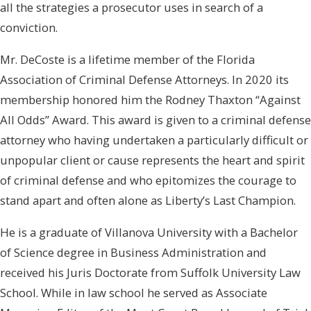
all the strategies a prosecutor uses in search of a
conviction.
Mr. DeCoste is a lifetime member of the Florida
Association of Criminal Defense Attorneys. In 2020 its
membership honored him the Rodney Thaxton “Against
All Odds” Award. This award is given to a criminal defense
attorney who having undertaken a particularly difficult or
unpopular client or cause represents the heart and spirit
of criminal defense and who epitomizes the courage to
stand apart and often alone as Liberty’s Last Champion.
He is a graduate of Villanova University with a Bachelor
of Science degree in Business Administration and
received his Juris Doctorate from Suffolk University Law
School. While in law school he served as Associate