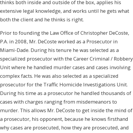
thinks both inside and outside of the box, applies his
extensive legal knowledge, and works until he gets what
both the client and he thinks is right.
Prior to founding the Law Office of Christopher DeCoste,
P.A. in 2008, Mr. DeCoste worked as a Prosecutor in
Miami-Dade. During his tenure he was selected as a
specialized prosecutor with the Career Criminal / Robbery
Unit where he handled murder cases and cases involving
complex facts. He was also selected as a specialized
prosecutor for the Traffic Homicide Investigations Unit.
During his time as a prosecutor he handled thousands of
cases with charges ranging from misdemeanors to
murder. This allows Mr. DeCoste to get inside the mind of
a prosecutor, his opponent, because he knows firsthand
why cases are prosecuted, how they are prosecuted, and