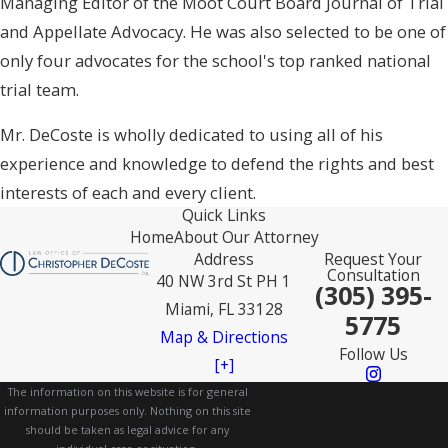
Managing Editor of the Moot Court Board Journal of Trial
and Appellate Advocacy. He was also selected to be one of
only four advocates for the school's top ranked national
trial team.
Mr. DeCoste is wholly dedicated to using all of his
experience and knowledge to defend the rights and best
interests of each and every client.
Quick Links
Home
About Our Attorney
Address
Request Your
Consultation
40 NW 3rd St PH 1
(305) 395-
Miami, FL 33128
5775
Map & Directions
Follow Us
[+]
The information on this website is for general
information purposes only. Nothing on this site
should be taken as legal advice for any